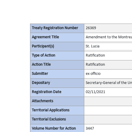
Treaty Registration Number
26369
Agreement Title
Amendment to the Montreal 
Participant(s)
St. Lucia
Type of Action
Ratification
Action Title
Ratification
Submitter
ex officio
Depositary
Secretary-General of the Un
Registration Date
02/11/2021
Attachments
Territorial Applications
Territorial Exclusions
Volume Number for Action
3447