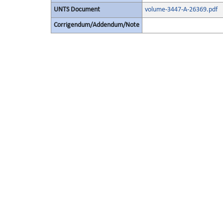
UNTS Document
volume-3447-A-26369.pdf
Corrigendum/Addendum/Note