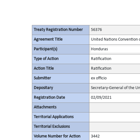
Treaty Registration Number
56376
Agreement Title
United Nations Convention 
Participant(s)
Honduras
Type of Action
Ratification
Action Title
Ratification
Submitter
ex officio
Depositary
Secretary-General of the Un
Registration Date
02/09/2021
Attachments
Territorial Applications
Territorial Exclusions
Volume Number for Action
3442