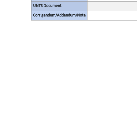
UNTS Document
Corrigendum/Addendum/Note