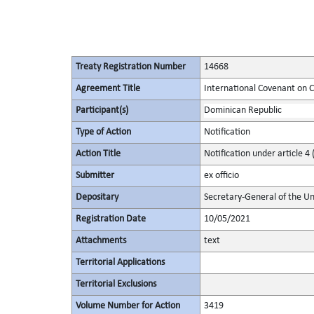
Treaty Registration Number
14668
Agreement Title
International Covenant on Civ
Participant(s)
Dominican Republic
Type of Action
Notification
Action Title
Notification under article 4 
Submitter
ex officio
Depositary
Secretary-General of the Un
Registration Date
10/05/2021
Attachments
text
Territorial Applications
Territorial Exclusions
Volume Number for Action
3419