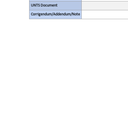
UNTS Document
Corrigendum/Addendum/Note