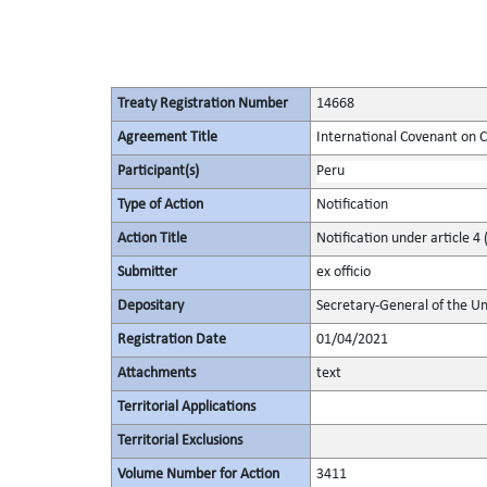
Treaty Registration Number
14668
Agreement Title
International Covenant on Civ
Participant(s)
Peru
Type of Action
Notification
Action Title
Notification under article 4 
Submitter
ex officio
Depositary
Secretary-General of the Un
Registration Date
01/04/2021
Attachments
text
Territorial Applications
Territorial Exclusions
Volume Number for Action
3411