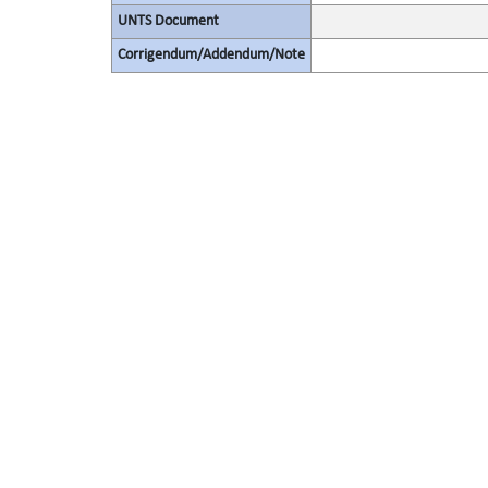
UNTS Document
Corrigendum/Addendum/Note