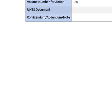
Volume Number for Action
3361
UNTS Document
Corrigendum/Addendum/Note