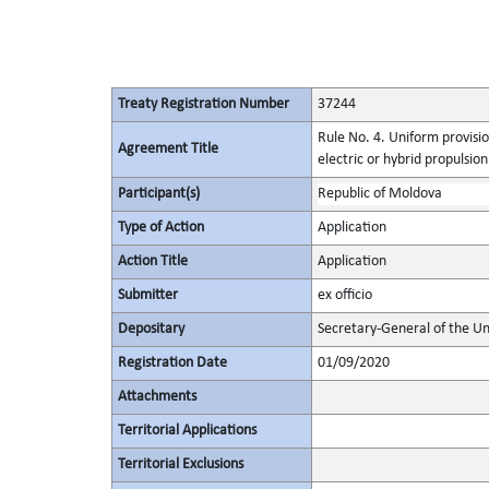
Treaty Registration Number
37244
Rule No. 4. Uniform provisio
Agreement Title
electric or hybrid propulsio
Participant(s)
Republic of Moldova
Type of Action
Application
Action Title
Application
Submitter
ex officio
Depositary
Secretary-General of the Un
Registration Date
01/09/2020
Attachments
Territorial Applications
Territorial Exclusions