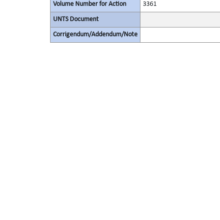
Volume Number for Action
3361
UNTS Document
Corrigendum/Addendum/Note