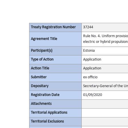
Treaty Registration Number
37244
Rule No. 4. Uniform provisio
Agreement Title
electric or hybrid propulsio
Participant(s)
Estonia
Type of Action
Application
Action Title
Application
Submitter
ex officio
Depositary
Secretary-General of the Un
Registration Date
01/09/2020
Attachments
Territorial Applications
Territorial Exclusions