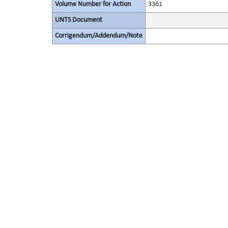
Volume Number for Action
3361
UNTS Document
Corrigendum/Addendum/Note