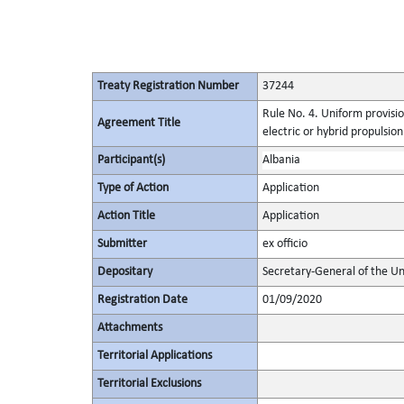
Treaty Registration Number
37244
Rule No. 4. Uniform provisio
Agreement Title
electric or hybrid propulsio
Participant(s)
Albania
Type of Action
Application
Action Title
Application
Submitter
ex officio
Depositary
Secretary-General of the Un
Registration Date
01/09/2020
Attachments
Territorial Applications
Territorial Exclusions