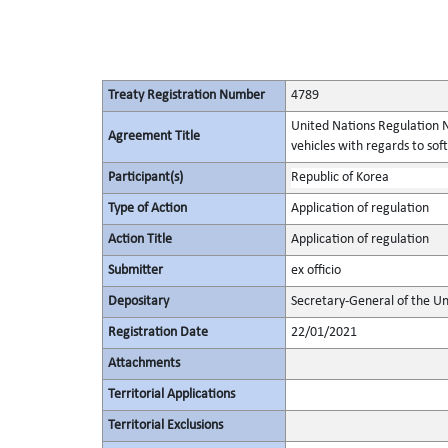
Treaty Registration Number
4789
United Nations Regulation N
Agreement Title
vehicles with regards to s
Participant(s)
Republic of Korea
Type of Action
Application of regulation
Action Title
Application of regulation
Submitter
ex officio
Depositary
Secretary-General of the Un
Registration Date
22/01/2021
Attachments
Territorial Applications
Territorial Exclusions