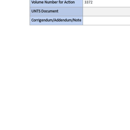
Volume Number for Action
3372
UNTS Document
Corrigendum/Addendum/Note