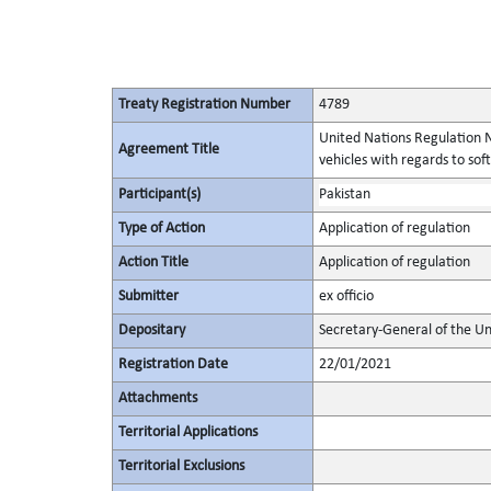
Treaty Registration Number
4789
United Nations Regulation N
Agreement Title
vehicles with regards to s
Participant(s)
Pakistan
Type of Action
Application of regulation
Action Title
Application of regulation
Submitter
ex officio
Depositary
Secretary-General of the Un
Registration Date
22/01/2021
Attachments
Territorial Applications
Territorial Exclusions