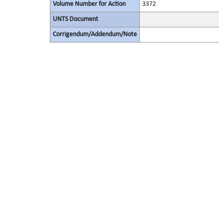
Volume Number for Action
3372
UNTS Document
Corrigendum/Addendum/Note