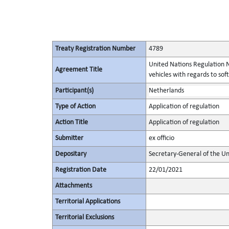
Treaty Registration Number
4789
United Nations Regulation N
Agreement Title
vehicles with regards to s
Participant(s)
Netherlands
Type of Action
Application of regulation
Action Title
Application of regulation
Submitter
ex officio
Depositary
Secretary-General of the Un
Registration Date
22/01/2021
Attachments
Territorial Applications
Territorial Exclusions