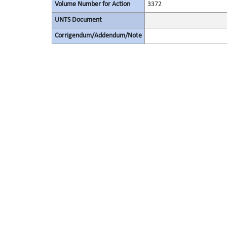
Volume Number for Action
3372
UNTS Document
Corrigendum/Addendum/Note