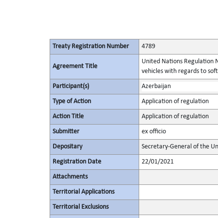
Treaty Registration Number
4789
United Nations Regulation N
Agreement Title
vehicles with regards to s
Participant(s)
Azerbaijan
Type of Action
Application of regulation
Action Title
Application of regulation
Submitter
ex officio
Depositary
Secretary-General of the Un
Registration Date
22/01/2021
Attachments
Territorial Applications
Territorial Exclusions