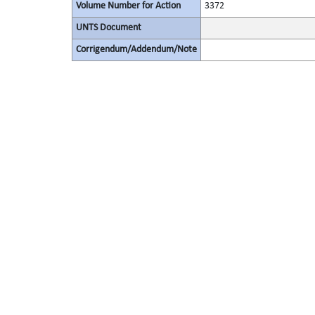
Volume Number for Action
3372
UNTS Document
Corrigendum/Addendum/Note