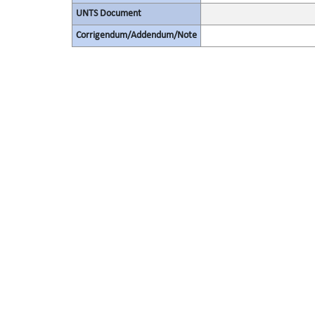
UNTS Document
Corrigendum/Addendum/Note