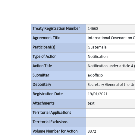
Treaty Registration Number
14668
Agreement Title
International Covenant on Civ
Participant(s)
Guatemala
Type of Action
Notification
Action Title
Notification under article 4 
Submitter
ex officio
Depositary
Secretary-General of the Un
Registration Date
19/01/2021
Attachments
text
Territorial Applications
Territorial Exclusions
Volume Number for Action
3372