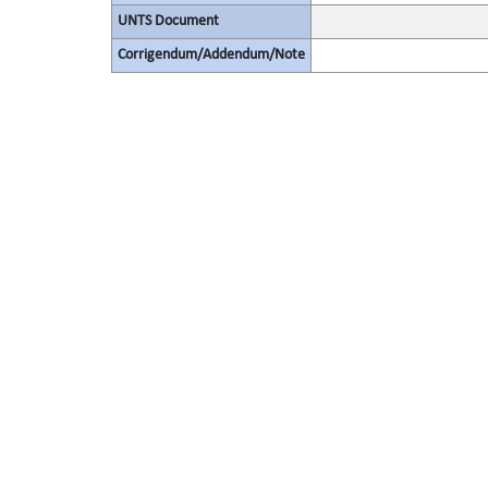
UNTS Document
Corrigendum/Addendum/Note