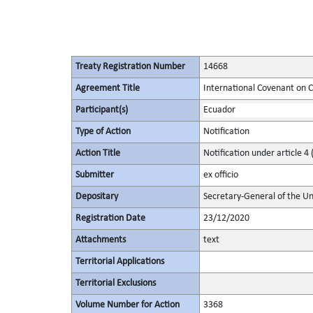
Treaty Registration Number
14668
Agreement Title
International Covenant on Civ
Participant(s)
Ecuador
Type of Action
Notification
Action Title
Notification under article 4 
Submitter
ex officio
Depositary
Secretary-General of the Un
Registration Date
23/12/2020
Attachments
text
Territorial Applications
Territorial Exclusions
Volume Number for Action
3368