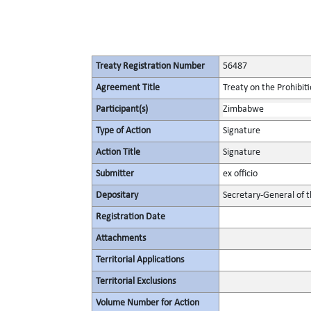
Treaty Registration Number
56487
Agreement Title
Treaty on the Prohibit
Participant(s)
Zimbabwe
Type of Action
Signature
Action Title
Signature
Submitter
ex officio
Depositary
Secretary-General of 
Registration Date
Attachments
Territorial Applications
Territorial Exclusions
Volume Number for Action