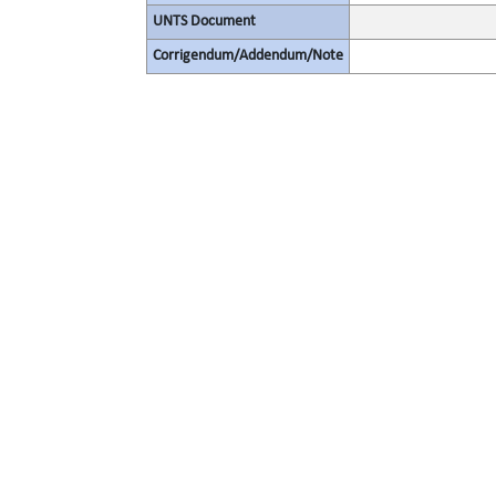
UNTS Document
Corrigendum/Addendum/Note