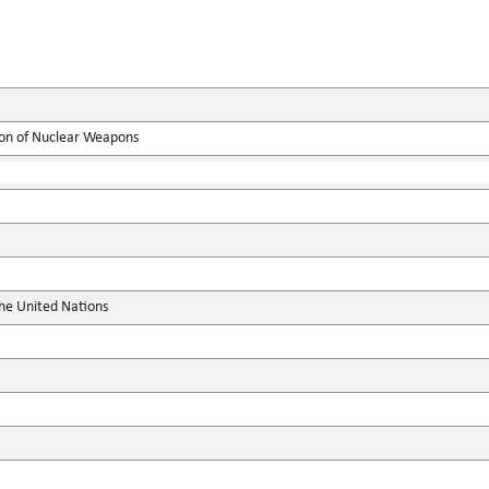
ion of Nuclear Weapons
the United Nations