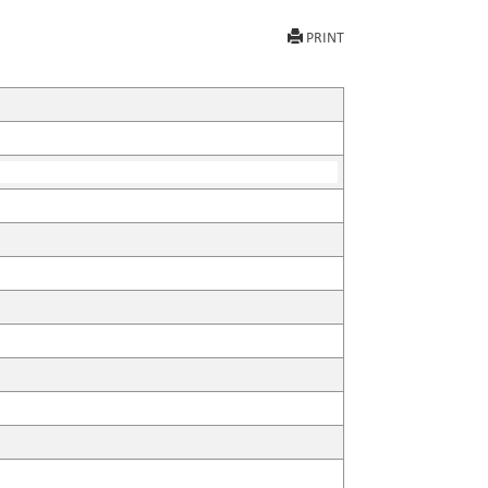
PRINT