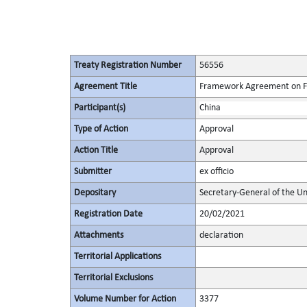
Treaty Registration Number
56556
Agreement Title
Framework Agreement on Faci
Participant(s)
China
Type of Action
Approval
Action Title
Approval
Submitter
ex officio
Depositary
Secretary-General of the Un
Registration Date
20/02/2021
Attachments
declaration
Territorial Applications
Territorial Exclusions
Volume Number for Action
3377