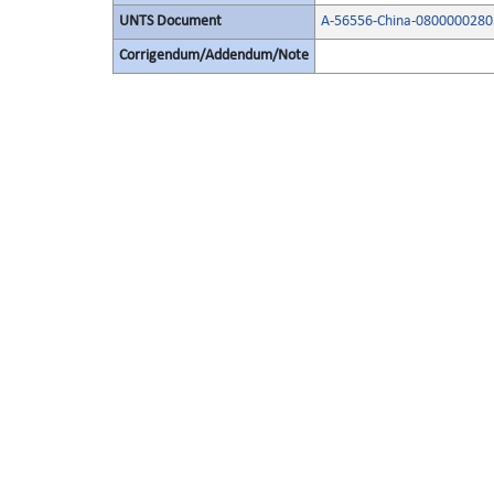
UNTS Document
A-56556-China-0800000280
Corrigendum/Addendum/Note