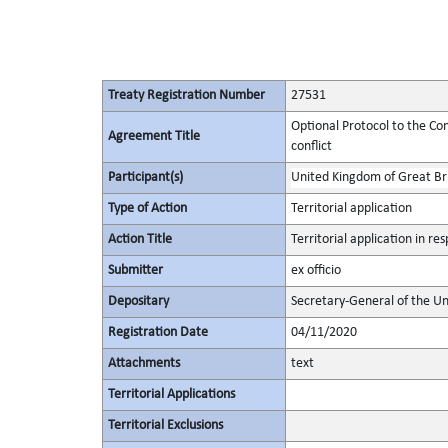
Treaty Registration Number
27531
Optional Protocol to the Con
Agreement Title
conflict
Participant(s)
United Kingdom of Great Bri
Type of Action
Territorial application
Action Title
Territorial application in r
Submitter
ex officio
Depositary
Secretary-General of the Un
Registration Date
04/11/2020
Attachments
text
Territorial Applications
Territorial Exclusions