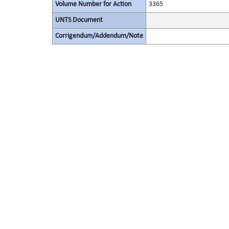
Volume Number for Action
3365
UNTS Document
Corrigendum/Addendum/Note