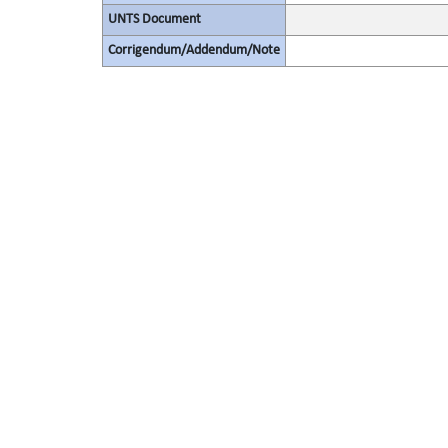
UNTS Document
Corrigendum/Addendum/Note