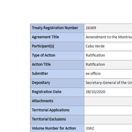
Treaty Registration Number
26369
Agreement Title
Amendment to the Montreal 
Participant(s)
Cabo Verde
Type of Action
Ratification
Action Title
Ratification
Submitter
ex officio
Depositary
Secretary-General of the Un
Registration Date
28/10/2020
Attachments
Territorial Applications
Territorial Exclusions
Volume Number for Action
3362