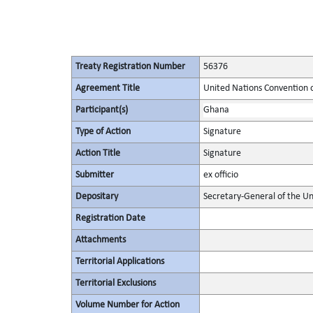
Treaty Registration Number
56376
Agreement Title
United Nations Convention 
Participant(s)
Ghana
Type of Action
Signature
Action Title
Signature
Submitter
ex officio
Depositary
Secretary-General of the Un
Registration Date
Attachments
Territorial Applications
Territorial Exclusions
Volume Number for Action