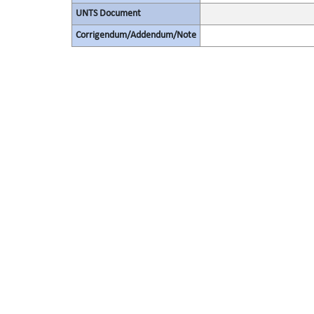
UNTS Document
Corrigendum/Addendum/Note