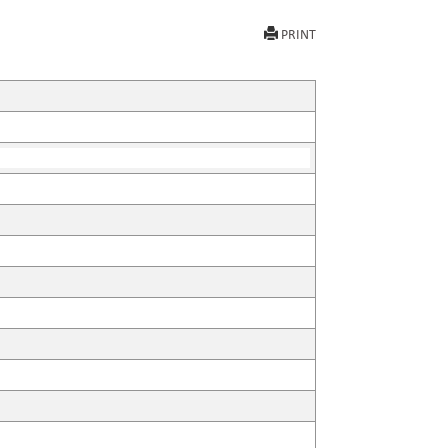
PRINT