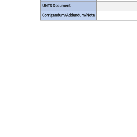
UNTS Document
Corrigendum/Addendum/Note