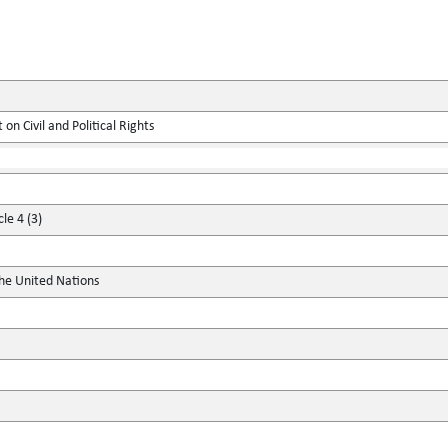
on Civil and Political Rights
le 4 (3)
the United Nations