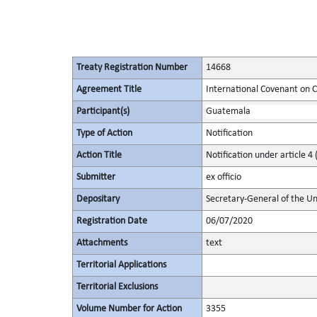
Treaty Registration Number
14668
Agreement Title
International Covenant on Civ
Participant(s)
Guatemala
Type of Action
Notification
Action Title
Notification under article 4 
Submitter
ex officio
Depositary
Secretary-General of the Un
Registration Date
06/07/2020
Attachments
text
Territorial Applications
Territorial Exclusions
Volume Number for Action
3355