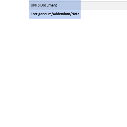
UNTS Document
Corrigendum/Addendum/Note