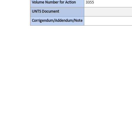
Volume Number for Action
3355
UNTS Document
Corrigendum/Addendum/Note