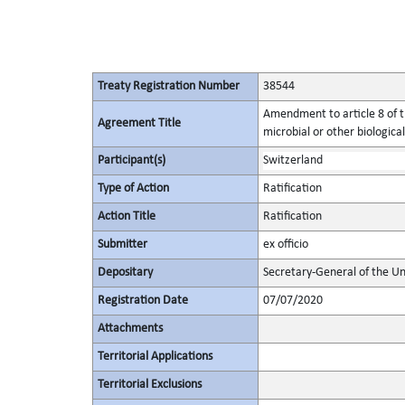
Treaty Registration Number
38544
Amendment to article 8 of t
Agreement Title
microbial or other biological
Participant(s)
Switzerland
Type of Action
Ratification
Action Title
Ratification
Submitter
ex officio
Depositary
Secretary-General of the Un
Registration Date
07/07/2020
Attachments
Territorial Applications
Territorial Exclusions