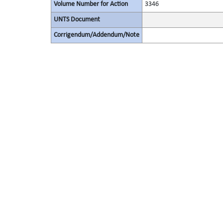
Volume Number for Action
3346
UNTS Document
Corrigendum/Addendum/Note