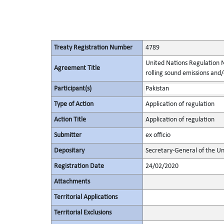
Treaty Registration Number
4789
United Nations Regulation N
Agreement Title
rolling sound emissions and/
Participant(s)
Pakistan
Type of Action
Application of regulation
Action Title
Application of regulation
Submitter
ex officio
Depositary
Secretary-General of the Un
Registration Date
24/02/2020
Attachments
Territorial Applications
Territorial Exclusions