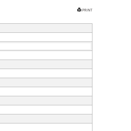
PRINT