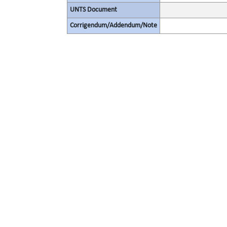
UNTS Document
Corrigendum/Addendum/Note