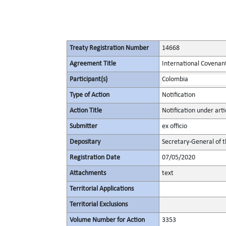
Treaty Registration Number
14668
Agreement Title
International Covenant 
Participant(s)
Colombia
Type of Action
Notification
Action Title
Notification under artic
Submitter
ex officio
Depositary
Secretary-General of 
Registration Date
07/05/2020
Attachments
text
Territorial Applications
Territorial Exclusions
Volume Number for Action
3353