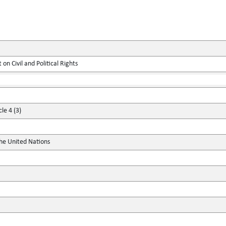
on Civil and Political Rights
le 4 (3)
the United Nations