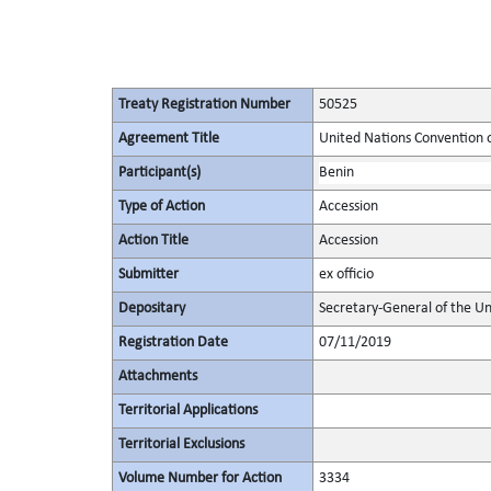
Treaty Registration Number
50525
Agreement Title
United Nations Convention o
Participant(s)
Benin
Type of Action
Accession
Action Title
Accession
Submitter
ex officio
Depositary
Secretary-General of the Un
Registration Date
07/11/2019
Attachments
Territorial Applications
Territorial Exclusions
Volume Number for Action
3334