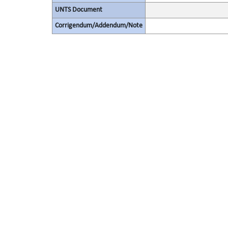
UNTS Document
Corrigendum/Addendum/Note