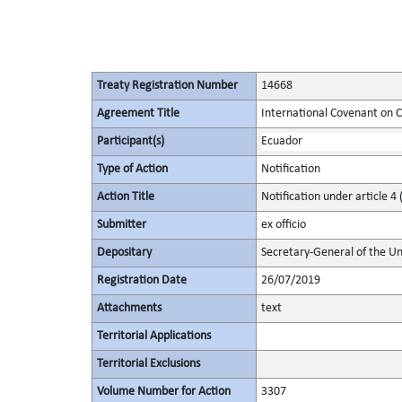
Treaty Registration Number
14668
Agreement Title
International Covenant on Civ
Participant(s)
Ecuador
Type of Action
Notification
Action Title
Notification under article 4 
Submitter
ex officio
Depositary
Secretary-General of the Un
Registration Date
26/07/2019
Attachments
text
Territorial Applications
Territorial Exclusions
Volume Number for Action
3307