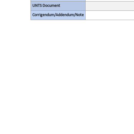
UNTS Document
Corrigendum/Addendum/Note