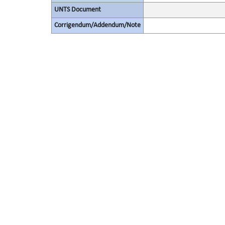
UNTS Document
Corrigendum/Addendum/Note