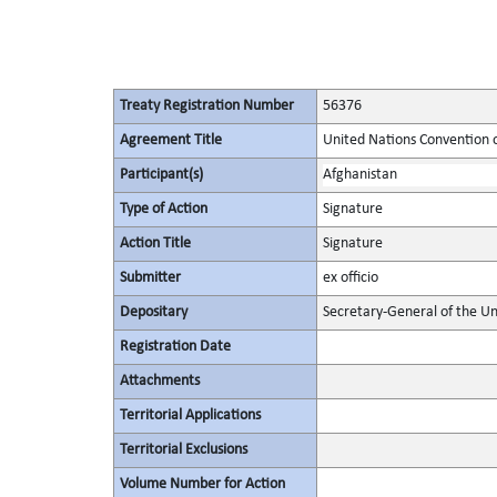
Treaty Registration Number
56376
Agreement Title
United Nations Convention 
Participant(s)
Afghanistan
Type of Action
Signature
Action Title
Signature
Submitter
ex officio
Depositary
Secretary-General of the Un
Registration Date
Attachments
Territorial Applications
Territorial Exclusions
Volume Number for Action