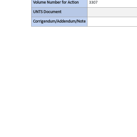
Volume Number for Action
3307
UNTS Document
Corrigendum/Addendum/Note