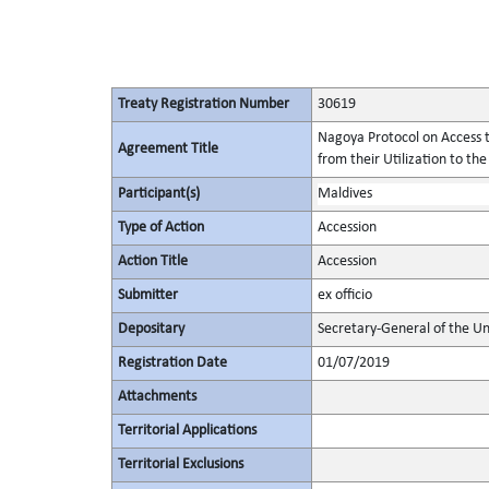
Treaty Registration Number
30619
Nagoya Protocol on Access t
Agreement Title
from their Utilization to the
Participant(s)
Maldives
Type of Action
Accession
Action Title
Accession
Submitter
ex officio
Depositary
Secretary-General of the Un
Registration Date
01/07/2019
Attachments
Territorial Applications
Territorial Exclusions