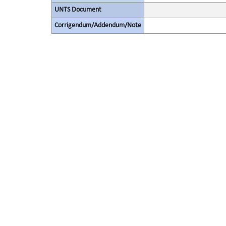
UNTS Document
Corrigendum/Addendum/Note