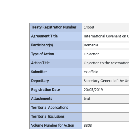
Treaty Registration Number
14668
Agreement Title
International Covenant on Civ
Participant(s)
Romania
Type of Action
Objection
Action Title
Objection to the reservatio
Submitter
ex officio
Depositary
Secretary-General of the Un
Registration Date
20/05/2019
Attachments
text
Territorial Applications
Territorial Exclusions
Volume Number for Action
3303