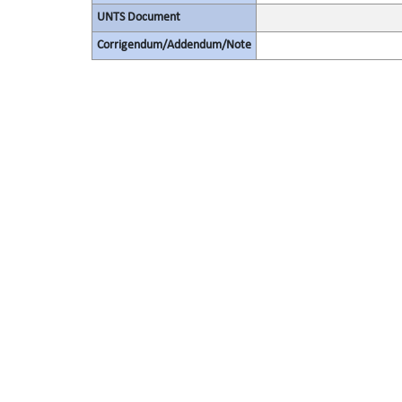
UNTS Document
Corrigendum/Addendum/Note