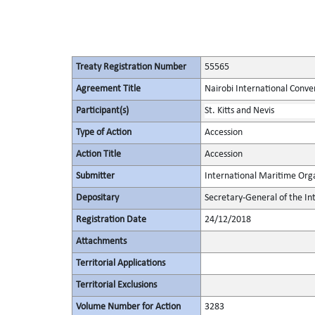
Treaty Registration Number
55565
Agreement Title
Nairobi International Conve
Participant(s)
St. Kitts and Nevis
Type of Action
Accession
Action Title
Accession
Submitter
International Maritime Org
Depositary
Secretary-General of the In
Registration Date
24/12/2018
Attachments
Territorial Applications
Territorial Exclusions
Volume Number for Action
3283