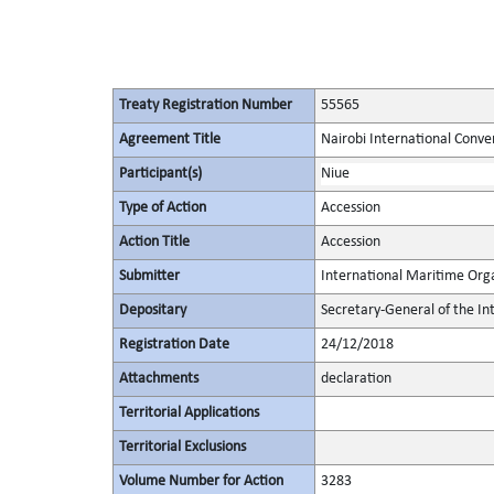
Treaty Registration Number
55565
Agreement Title
Nairobi International Conve
Participant(s)
Niue
Type of Action
Accession
Action Title
Accession
Submitter
International Maritime Org
Depositary
Secretary-General of the In
Registration Date
24/12/2018
Attachments
declaration
Territorial Applications
Territorial Exclusions
Volume Number for Action
3283