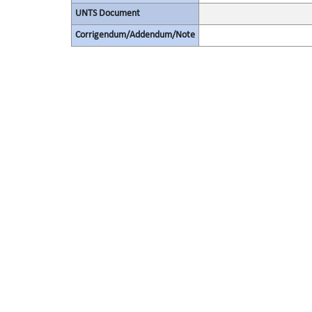
UNTS Document
Corrigendum/Addendum/Note