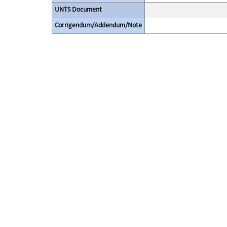
UNTS Document
Corrigendum/Addendum/Note