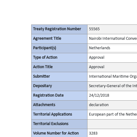
Treaty Registration Number
55565
Agreement Title
Nairobi International Conve
Participant(s)
Netherlands
Type of Action
Approval
Action Title
Approval
Submitter
International Maritime Org
Depositary
Secretary-General of the In
Registration Date
24/12/2018
Attachments
declaration
Territorial Applications
European part of the Nethe
Territorial Exclusions
Volume Number for Action
3283