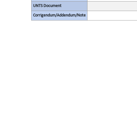
UNTS Document
Corrigendum/Addendum/Note