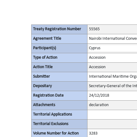
Treaty Registration Number
55565
Agreement Title
Nairobi International Conve
Participant(s)
Cyprus
Type of Action
Accession
Action Title
Accession
Submitter
International Maritime Org
Depositary
Secretary-General of the In
Registration Date
24/12/2018
Attachments
declaration
Territorial Applications
Territorial Exclusions
Volume Number for Action
3283