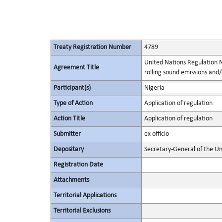
Treaty Registration Number
4789
United Nations Regulation N
Agreement Title
rolling sound emissions and/
Participant(s)
Nigeria
Type of Action
Application of regulation
Action Title
Application of regulation
Submitter
ex officio
Depositary
Secretary-General of the Un
Registration Date
Attachments
Territorial Applications
Territorial Exclusions