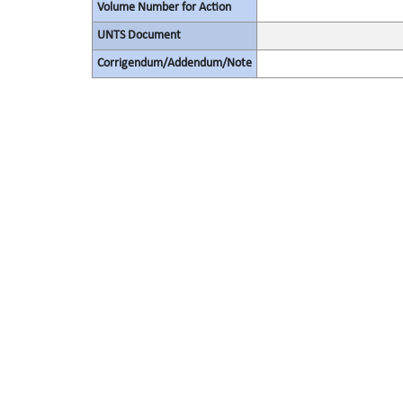
Volume Number for Action
UNTS Document
Corrigendum/Addendum/Note