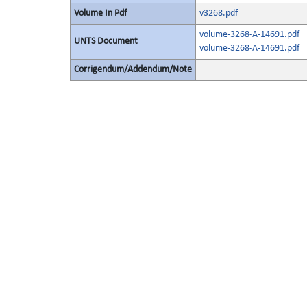
Volume In Pdf
v3268.pdf
volume-3268-A-14691.pdf
UNTS Document
volume-3268-A-14691.pdf
Corrigendum/Addendum/Note