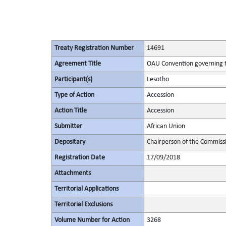
Treaty Registration Number
14691
Agreement Title
OAU Convention governing th
Participant(s)
Lesotho
Type of Action
Accession
Action Title
Accession
Submitter
African Union
Depositary
Chairperson of the Commissi
Registration Date
17/09/2018
Attachments
Territorial Applications
Territorial Exclusions
Volume Number for Action
3268