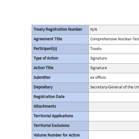
Treaty Registration Number
N/A
Agreement Title
Comprehensive Nuclear-Tes
Participant(s)
Tuvalu
Type of Action
Signature
Action Title
Signature
Submitter
ex officio
Depositary
Secretary-General of the Un
Registration Date
Attachments
Territorial Applications
Territorial Exclusions
Volume Number for Action