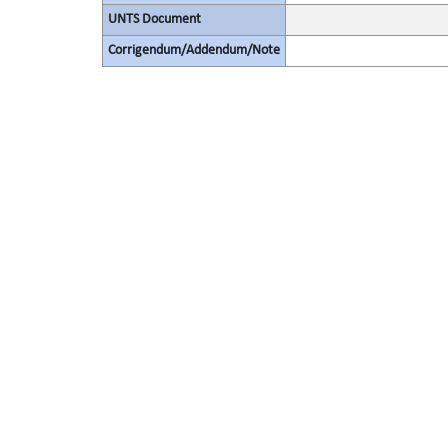
UNTS Document
Corrigendum/Addendum/Note