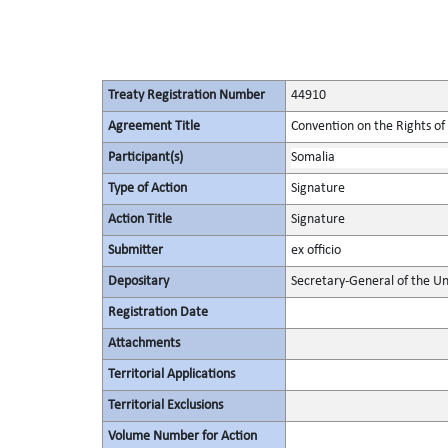
Treaty Registration Number
44910
Agreement Title
Convention on the Rights of 
Participant(s)
Somalia
Type of Action
Signature
Action Title
Signature
Submitter
ex officio
Depositary
Secretary-General of the Un
Registration Date
Attachments
Territorial Applications
Territorial Exclusions
Volume Number for Action