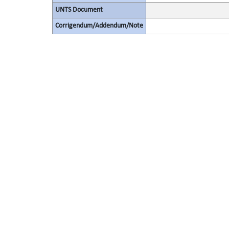
UNTS Document
Corrigendum/Addendum/Note