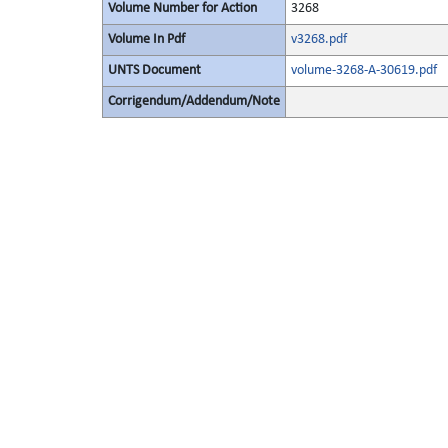
Volume Number for Action
3268
Volume In Pdf
v3268.pdf
UNTS Document
volume-3268-A-30619.pdf
Corrigendum/Addendum/Note