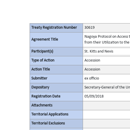
Treaty Registration Number
30619
Nagoya Protocol on Access t
Agreement Title
from their Utilization to the
Participant(s)
St. Kitts and Nevis
Type of Action
Accession
Action Title
Accession
Submitter
ex officio
Depositary
Secretary-General of the Un
Registration Date
05/09/2018
Attachments
Territorial Applications
Territorial Exclusions