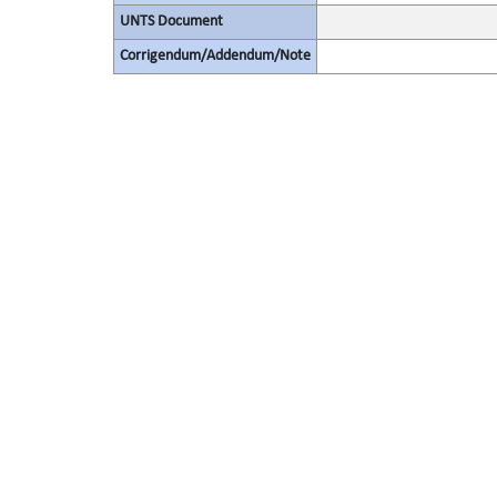
UNTS Document
Corrigendum/Addendum/Note