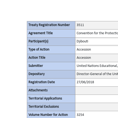
Treaty Registration Number
3511
Agreement Title
Convention for the Protectio
Participant(s)
Djibouti
Type of Action
Accession
Action Title
Accession
Submitter
United Nations Educational, 
Depositary
Director-General of the Unit
Registration Date
27/06/2018
Attachments
Territorial Applications
Territorial Exclusions
Volume Number for Action
3254