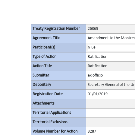
Treaty Registration Number
26369
Agreement Title
Amendment to the Montreal 
Participant(s)
Niue
Type of Action
Ratification
Action Title
Ratification
Submitter
ex officio
Depositary
Secretary-General of the Un
Registration Date
01/01/2019
Attachments
Territorial Applications
Territorial Exclusions
Volume Number for Action
3287