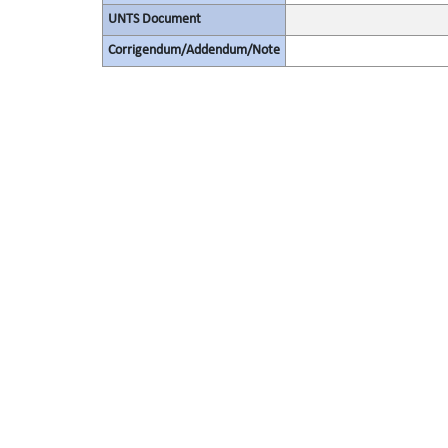
UNTS Document
Corrigendum/Addendum/Note