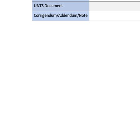
UNTS Document
Corrigendum/Addendum/Note