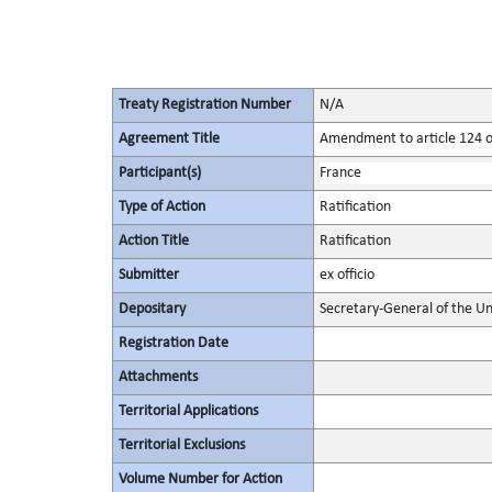
Treaty Registration Number
N/A
Agreement Title
Amendment to article 124 of
Participant(s)
France
Type of Action
Ratification
Action Title
Ratification
Submitter
ex officio
Depositary
Secretary-General of the Un
Registration Date
Attachments
Territorial Applications
Territorial Exclusions
Volume Number for Action