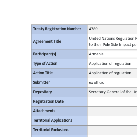
Treaty Registration Number
4789
United Nations Regulation N
Agreement Title
to their Pole Side Impact p
Participant(s)
Armenia
Type of Action
Application of regulation
Action Title
Application of regulation
Submitter
ex officio
Depositary
Secretary-General of the Un
Registration Date
Attachments
Territorial Applications
Territorial Exclusions