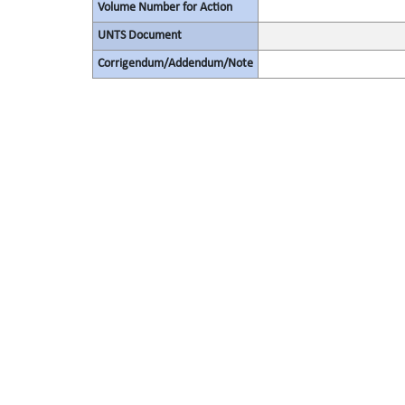
Volume Number for Action
UNTS Document
Corrigendum/Addendum/Note