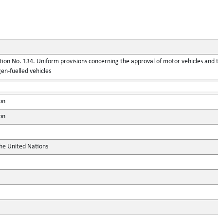
ion No. 134. Uniform provisions concerning the approval of motor vehicles and 
en-fuelled vehicles
on
on
the United Nations