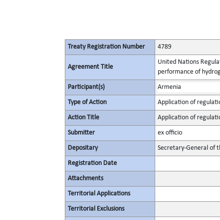
Treaty Registration Number
4789
United Nations Regulat
Agreement Title
performance of hydrog
Participant(s)
Armenia
Type of Action
Application of regulati
Action Title
Application of regulati
Submitter
ex officio
Depositary
Secretary-General of 
Registration Date
Attachments
Territorial Applications
Territorial Exclusions