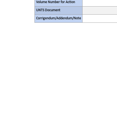
Volume Number for Action
UNTS Document
Corrigendum/Addendum/Note