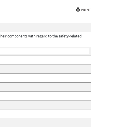
PRINT
their components with regard to the safety-related