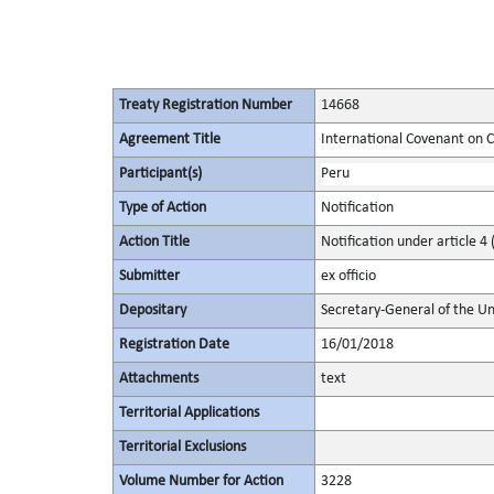
Treaty Registration Number
14668
Agreement Title
International Covenant on Civ
Participant(s)
Peru
Type of Action
Notification
Action Title
Notification under article 4 
Submitter
ex officio
Depositary
Secretary-General of the Un
Registration Date
16/01/2018
Attachments
text
Territorial Applications
Territorial Exclusions
Volume Number for Action
3228