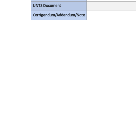
UNTS Document
Corrigendum/Addendum/Note