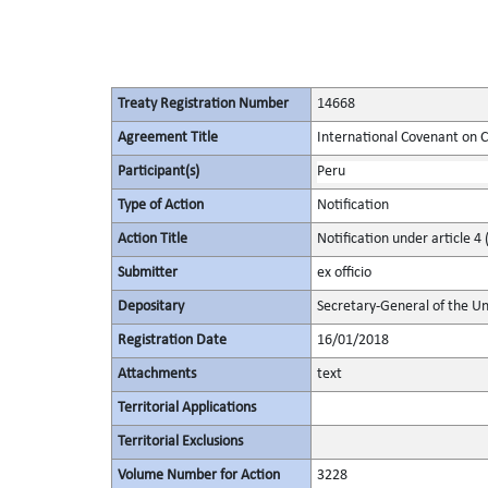
Treaty Registration Number
14668
Agreement Title
International Covenant on Civ
Participant(s)
Peru
Type of Action
Notification
Action Title
Notification under article 4 
Submitter
ex officio
Depositary
Secretary-General of the Un
Registration Date
16/01/2018
Attachments
text
Territorial Applications
Territorial Exclusions
Volume Number for Action
3228