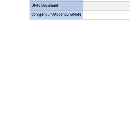
UNTS Document
Corrigendum/Addendum/Note