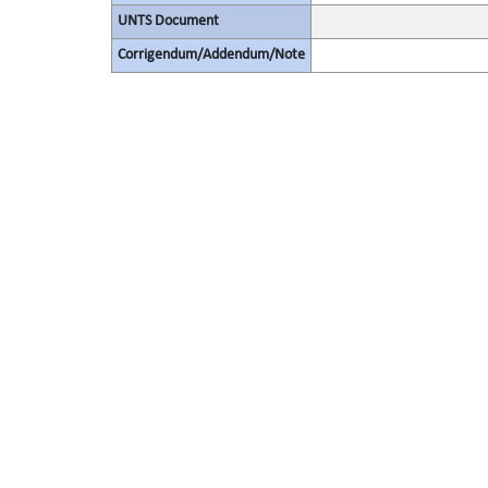
UNTS Document
Corrigendum/Addendum/Note