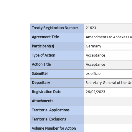
Treaty Registration Number
21623
Agreement Title
Amendments to Annexes I and
Participant(s)
Germany
Type of Action
Acceptance
Action Title
Acceptance
Submitter
ex officio
Depositary
Secretary-General of the Un
Registration Date
26/02/2023
Attachments
Territorial Applications
Territorial Exclusions
Volume Number for Action