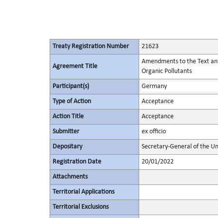
Treaty Registration Number
21623
Amendments to the Text and t
Agreement Title
Organic Pollutants
Participant(s)
Germany
Type of Action
Acceptance
Action Title
Acceptance
Submitter
ex officio
Depositary
Secretary-General of the Un
Registration Date
20/01/2022
Attachments
Territorial Applications
Territorial Exclusions