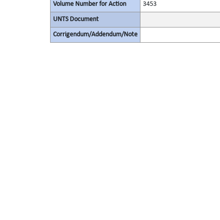
Volume Number for Action
3453
UNTS Document
Corrigendum/Addendum/Note