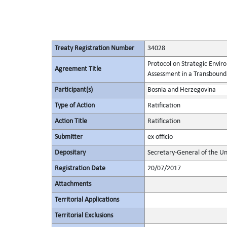
Treaty Registration Number
34028
Protocol on Strategic Envi
Agreement Title
Assessment in a Transbound
Participant(s)
Bosnia and Herzegovina
Type of Action
Ratification
Action Title
Ratification
Submitter
ex officio
Depositary
Secretary-General of the Un
Registration Date
20/07/2017
Attachments
Territorial Applications
Territorial Exclusions