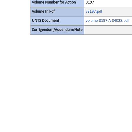
Volume Number for Action
3197
Volume In Pdf
v3197.pdf
UNTS Document
volume-3197-A-34028.pdf
Corrigendum/Addendum/Note