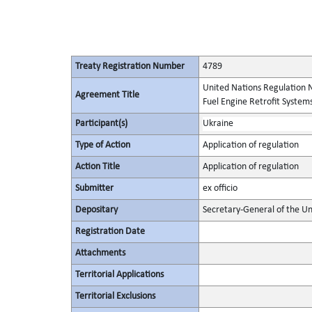
Treaty Registration Number
4789
United Nations Regulation N
Agreement Title
Fuel Engine Retrofit Systems
Participant(s)
Ukraine
Type of Action
Application of regulation
Action Title
Application of regulation
Submitter
ex officio
Depositary
Secretary-General of the Un
Registration Date
Attachments
Territorial Applications
Territorial Exclusions