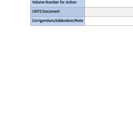
Volume Number for Action
UNTS Document
Corrigendum/Addendum/Note