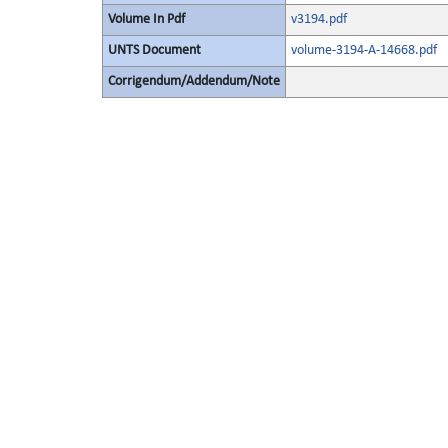
Volume In Pdf
v3194.pdf
UNTS Document
volume-3194-A-14668.pdf
Corrigendum/Addendum/Note