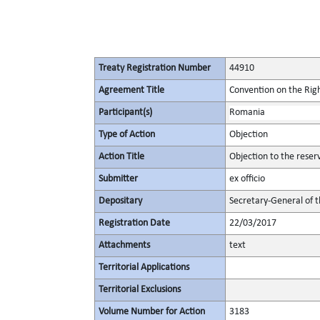
Treaty Registration Number
44910
Agreement Title
Convention on the Right
Participant(s)
Romania
Type of Action
Objection
Action Title
Objection to the reser
Submitter
ex officio
Depositary
Secretary-General of 
Registration Date
22/03/2017
Attachments
text
Territorial Applications
Territorial Exclusions
Volume Number for Action
3183