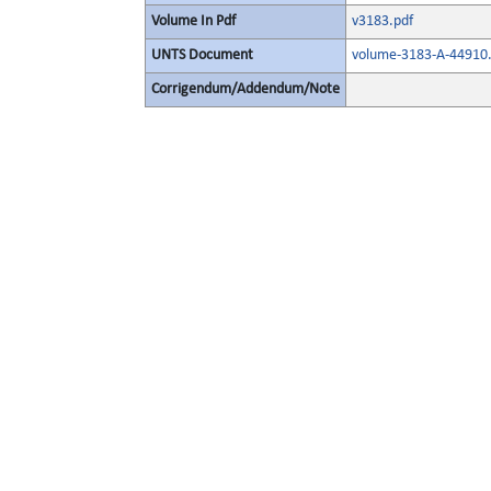
Volume In Pdf
v3183.pdf
UNTS Document
volume-3183-A-44910.
Corrigendum/Addendum/Note