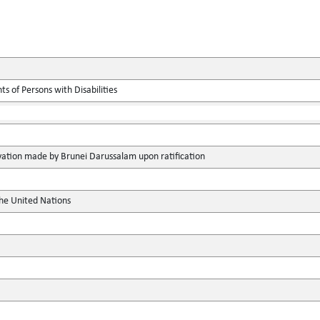
s of Persons with Disabilities
vation made by Brunei Darussalam upon ratification
the United Nations