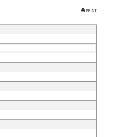
PRINT